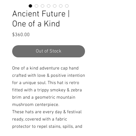
Ancient Future |
One of a Kind
Price
$360.00
Out of Stock
One of a kind adventure cap hand
crafted with love & positive intention
for a unique soul. This hat is retro
fitted with a trippy smokey & zebra
brim and a geometric mountain
mushroom centerpiece.
These hats are every day & festival
ready, covered with a fabric
protector to repel stains, spills, and
water.