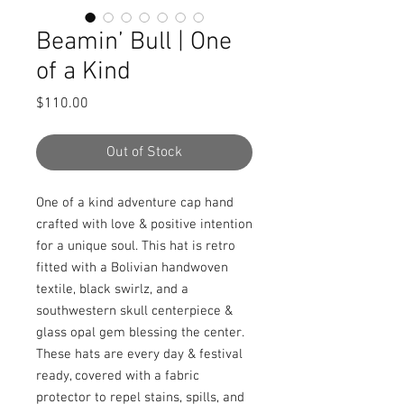
Beamin’ Bull | One
of a Kind
Price
$110.00
Out of Stock
One of a kind adventure cap hand 
crafted with love & positive intention 
for a unique soul. This hat is retro 
fitted with a Bolivian handwoven 
textile, black swirlz, and a 
southwestern skull centerpiece & 
glass opal gem blessing the center. 
These hats are every day & festival 
ready, covered with a fabric 
protector to repel stains, spills, and 