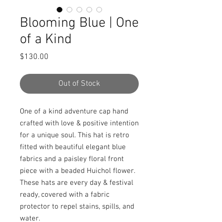
Blooming Blue | One
of a Kind
Price
$130.00
Out of Stock
One of a kind adventure cap hand 
crafted with love & positive intention 
for a unique soul. This hat is retro 
fitted with beautiful elegant blue 
fabrics and a paisley floral front 
piece with a beaded Huichol flower. 
These hats are every day & festival 
ready, covered with a fabric 
protector to repel stains, spills, and 
water.
