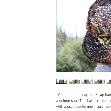
~One of a kind snap-back cap hand
a unique soul. This hat is retro fi
with a psychedelic moth sun/moo