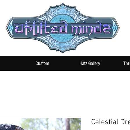
Custom
Hatz Gallery
Thr
Celestial Dr