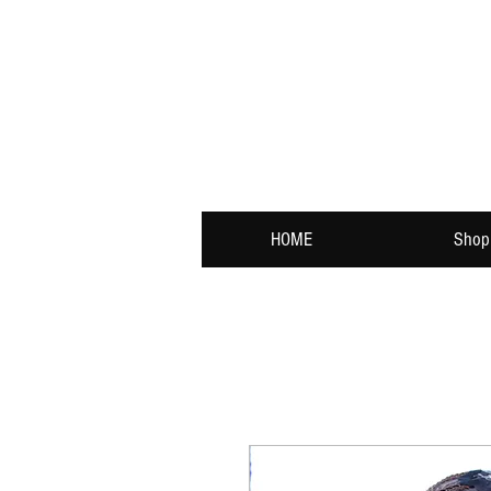
HOME
Shop