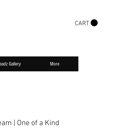
CART
eadz Gallery
More
eam | One of a Kind