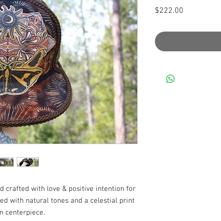
Price
$222.00
 crafted with love & positive intention for
tted with natural tones and a celestial print
n centerpiece.