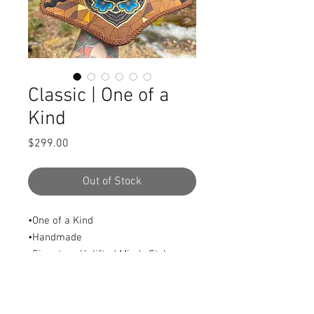
Classic | One of a
Kind
Price
$299.00
Out of Stock
•One of a Kind
•Handmade
•Signature Uplifted Mindz Style
•Featuring a unique custom brim
and classy centerpiece.
•Size: M/L (22”/23”)