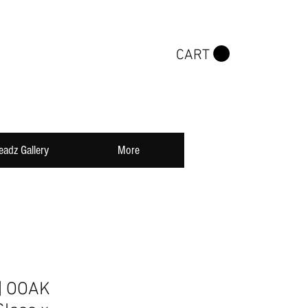
CART
eadz Gallery
More
| OOAK