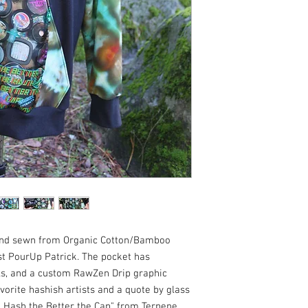
 and sewn from Organic Cotton/Bamboo
st PourUp Patrick. The pocket has
s, and a custom RawZen Drip graphic
vorite hashish artists and a quote by glass
e Hash the Better the Cap" from Terpene