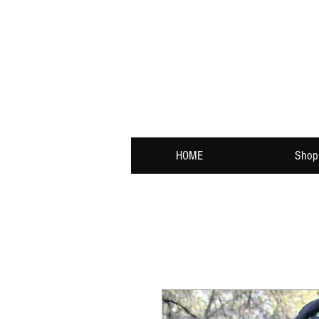
HOME
Shop