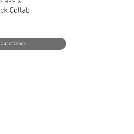
lass x
ck Collab
Out of Stock