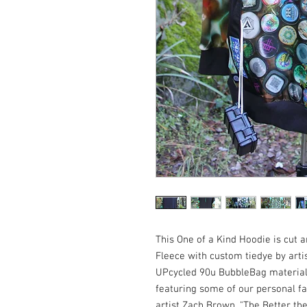
This One of a Kind Hoodie is cut
Fleece with custom tiedye by arti
UPcycled 90u BubbleBag material
featuring some of our personal fa
artist Zach Brown, "The Better th