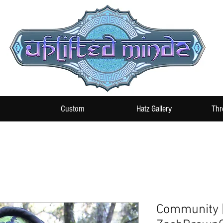
Custom
Hatz Gallery
Thr
Community 