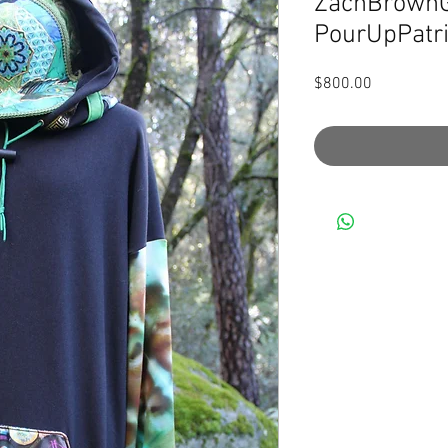
ZachBrownG
PourUpPatri
Price
$800.00