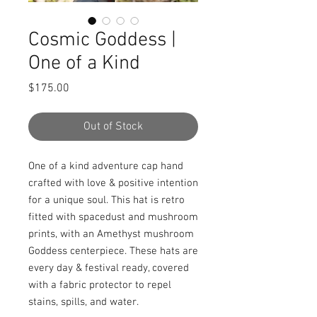
Cosmic Goddess |
One of a Kind
Price
$175.00
Out of Stock
One of a kind adventure cap hand 
crafted with love & positive intention 
for a unique soul. This hat is retro 
fitted with spacedust and mushroom 
prints, with an Amethyst mushroom 
Goddess centerpiece. These hats are 
every day & festival ready, covered 
with a fabric protector to repel 
stains, spills, and water.
