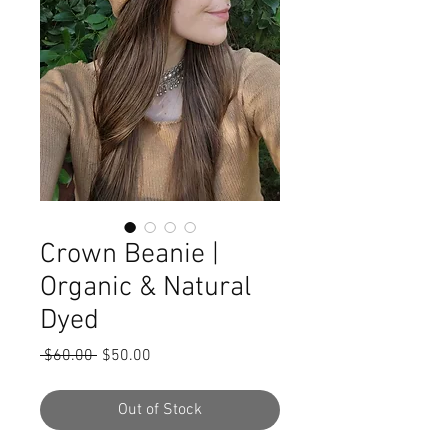
Crown Beanie |
Organic & Natural
Dyed
Regular
Sale
 $60.00 
$50.00
Price
Price
Out of Stock