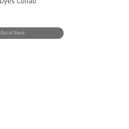
 Dyes Collab
Out of Stock