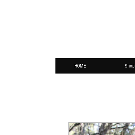
HOME
Shop