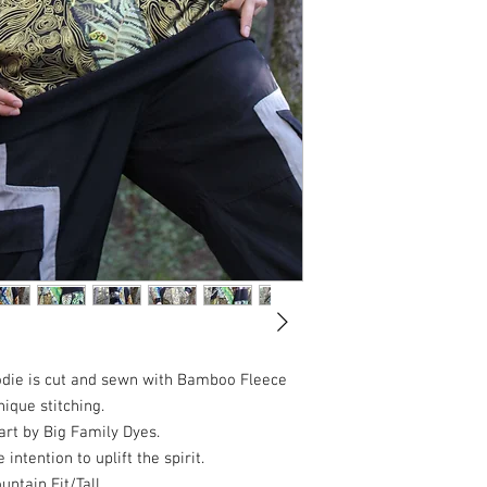
die is cut and sewn with Bamboo Fleece
ique stitching.
art by Big Family Dyes.
intention to uplift the spirit.
ntain Fit/Tall