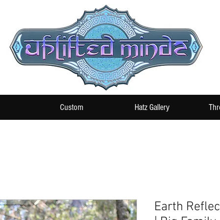
Custom
Hatz Gallery
Thr
Earth Reflec