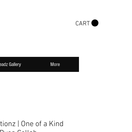
CART
eadz Gallery
More
tionz | One of a Kind