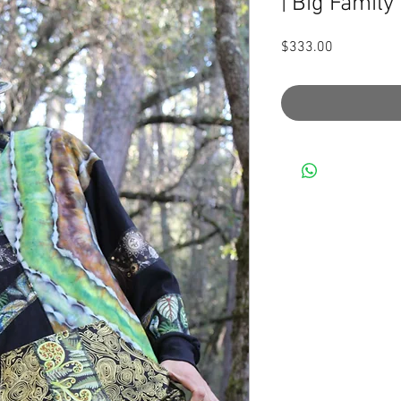
| Big Family
Price
$333.00