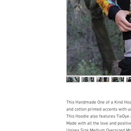
This Handmade One of a Kind Hoo
and cotton printed accents with un
This Hoodie also features TieDye 
Made with all the love and positive 
Unisex Size Medium Oversized Mou