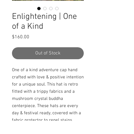
Enlightening | One
of a Kind
Price
$160.00
Out of Stock
One of a kind adventure cap hand 
crafted with love & positive intention 
for a unique soul. This hat is retro 
fitted with a trippy fabrics and a 
mushroom crystal buddha 
centerpiece. These hats are every 
day & festival ready, covered with a 
fabric protector to repel stains, 
spills, and water.
