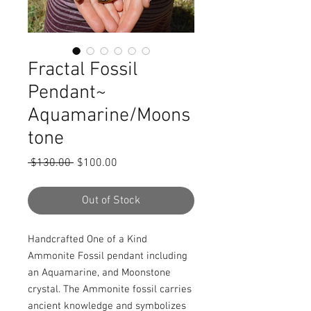
Fractal Fossil
Pendant~
Aquamarine/Moons
tone
Regular
Sale
 $130.00 
$100.00
Price
Price
Out of Stock
Handcrafted One of a Kind 
Ammonite Fossil pendant including 
an Aquamarine, and Moonstone 
crystal. The Ammonite fossil carries 
ancient knowledge and symbolizes 