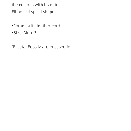
the cosmos with its natural 
Fibonacci spiral shape. 

•Comes with leather cord. 

•Size: 3in x 2in

*Fractal Fossilz are encased in 
quality resin leaving a glossy shine. 
Do not expose to extreme heat to 
ensure longevity. 

**Free re-lacquer upon request.
ABOUT~
Ammonites are ancient Cephalopods
who became extinct along with the
dinosaurs at the close of the Cretaceous
period some 65 million years ago. Their