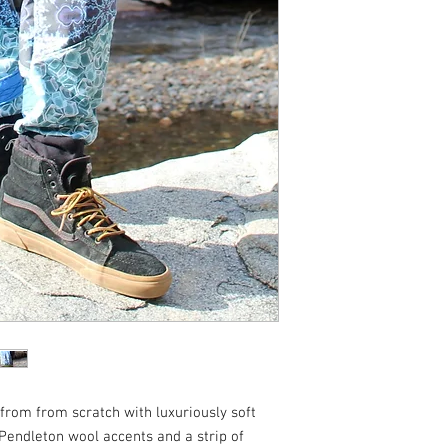
from from scratch with luxuriously soft
 Pendleton wool accents and a strip of