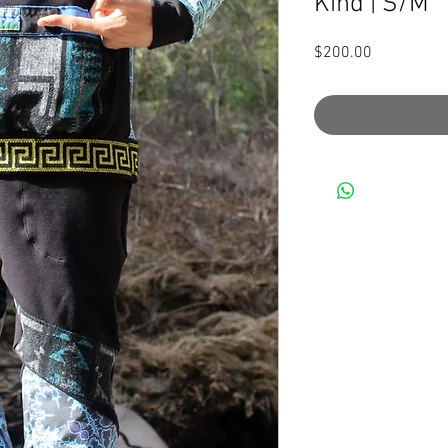
Kind | S/M
Price
$200.00