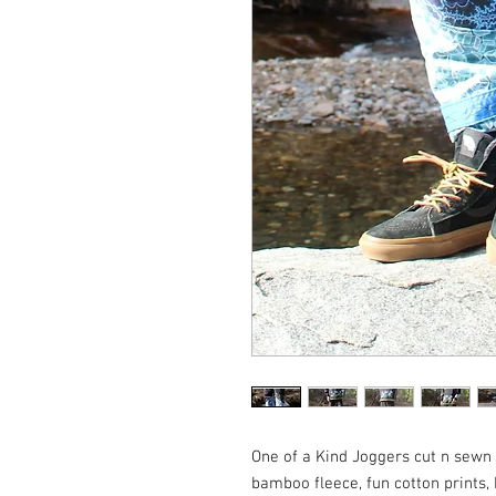
One of a Kind Joggers cut n sewn 
bamboo fleece, fun cotton prints,