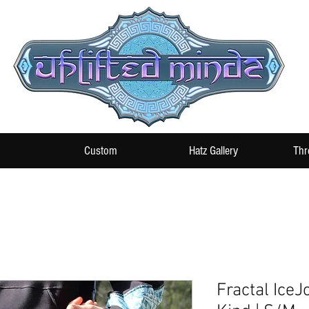
Custom
Hatz Gallery
Thr
Fractal IceJ