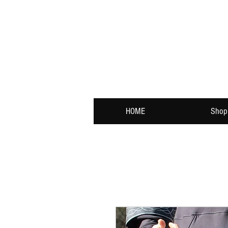
HOME
Shop