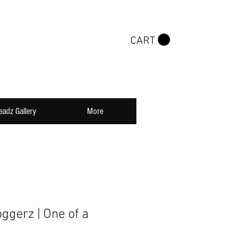
CART
eadz Gallery
More
oggerz | One of a