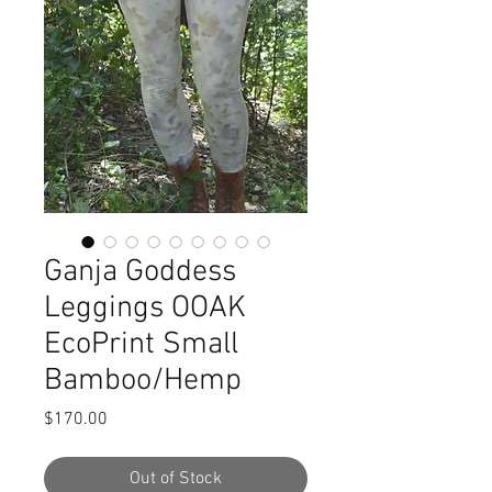
Ganja Goddess
Leggings OOAK
EcoPrint Small
Bamboo/Hemp
Price
$170.00
Out of Stock