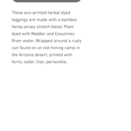
These eco-printed herbal dyed 
leggings are made with a bamboo 
hemp jersey stretch blend. Plant 
dyed with Madder and Cosumnes 
River water. Wrapped around a rusty 
can found on an old mining camp in 
the Arizona desert, printed with 
ferns, cedar, lilac, periwinkle, 
eucalyptus, onion skins, and other 
leaves from my yard. These leggings 
also include a special infusion with 
the sacred Cannabis Leaves, 
Strawberry Banana strain. Cut and 
sewn by me.

Made with all the love and intention, 
infused with the high vibrations of 
Nature. Size Small