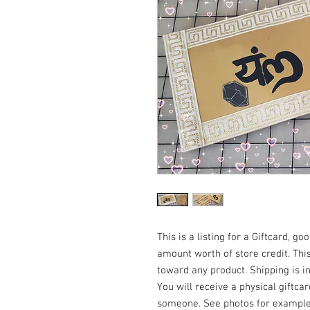
This is a listing for a Giftcard, g
amount worth of store credit. Th
toward any product. Shipping is i
You will receive a physical giftca
someone. See photos for example