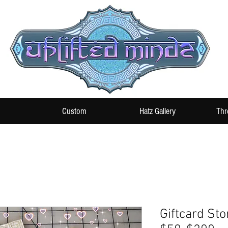
Custom
Hatz Gallery
Thr
Giftcard Sto