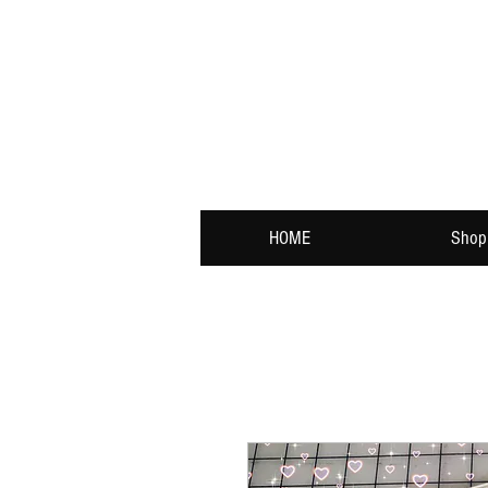
HOME
Shop