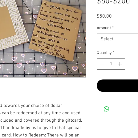
$50-$200
Price
$50.00
Amount
*
Select
Quantity
*
ood towards your choice of dollar
is can be redeemed at any time and used
ncluded and covered through the giftcard.
rd handmade by us to give to that special
 card. How to Redeem: There will be an