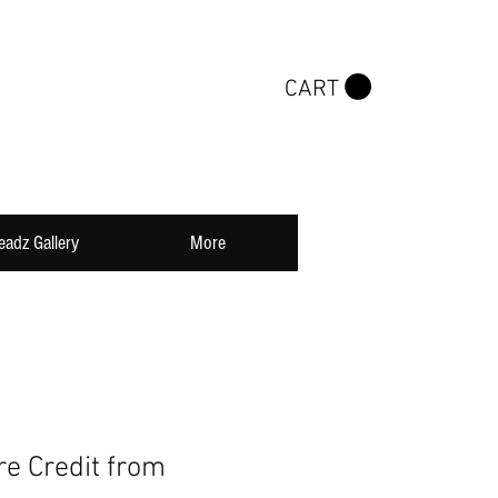
CART
eadz Gallery
More
re Credit from