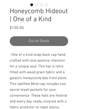
Honeycomb Hideout
| One of a Kind
Price
$100.00
Out of Stock
~One of a kind snap-back cap hand 
crafted with love positive intention 
for a unique soul. This hat is retro 
fitted with wood grain fabric and a 
galactic honeycomb bee front piece. 
This Uplifted Mind cap includes two 
secret stash pockets for your 
convenience. These hats are festival 
and every day ready, covered with a 
fabric protector to repel stains, 