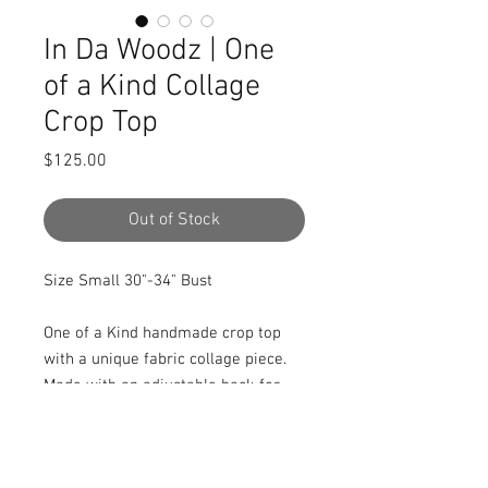
In Da Woodz | One
of a Kind Collage
Crop Top
Price
$125.00
Out of Stock
Size Small 30"-34" Bust

One of a Kind handmade crop top 
with a unique fabric collage piece. 
Made with an adjustable back for 
flexible sizing. Front is 100% cotton, 
black accents are a stretch bamboo 
terry fabric. 