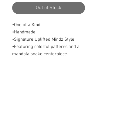
Out of Stock
•One of a Kind
•Handmade
•Signature Uplifted Mindz Style
•Featuring colorful patterns and a
mandala snake centerpiece.
•Size: Adjustable
© 2023 by Lil Collection. Proudly created with
Wix.com
© 2016 by Uplifted Mindz™
Logo Header Art by Blue Soul Woodworks