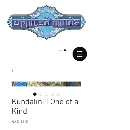
CART
Kundalini | One of a
Kind
Price
$300.00