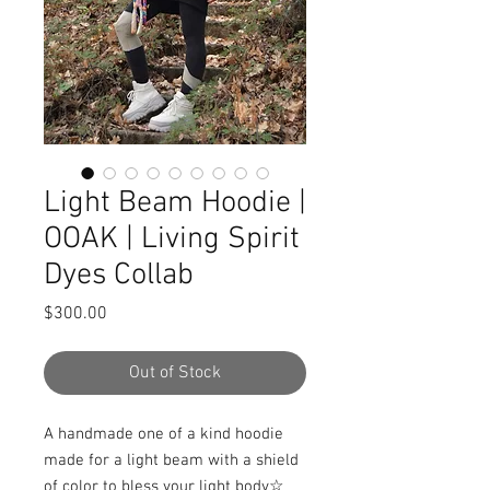
Light Beam Hoodie |
OOAK | Living Spirit
Dyes Collab
Price
$300.00
Out of Stock
A handmade one of a kind hoodie 
made for a light beam with a shield 
of color to bless your light body☆ 