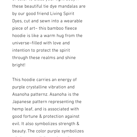
these beautiful tie dye mandalas are 
by our good friend Living Spirit 
Dyes, cut and sewn into a wearable 
piece of art~ this bamboo fleece 
hoodie is like a warm hug from the 
universe~filled with love and 
intention to protect the spirit 
through these realms and shine 
bright!

This hoodie carries an energy of 
purple crystalline vibration and 
Asanoha patternz. Asanoha is the 
Japanese pattern representing the 
hemp leaf, and is associated with 
good fortune & protection against 
evil. It also symbolizes strength & 
beauty. The color purple symbolizes 