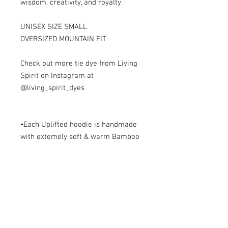
wisdom, creativity, and royalty.

UNISEX SIZE SMALL

OVERSIZED MOUNTAIN FIT

Check out more tie dye from Living 
Spirit on Instagram at 
@living_spirit_dyes

•Each Uplifted hoodie is handmade 
with extemely soft & warm Bamboo 
Fleece with cotton accents. Each 
piece is one of a kind, unique, 
unisex, & made with all the love. 

•Bamboo is one of the fastest 
growing plants on the planet & 
naturally pest resistant so no need 