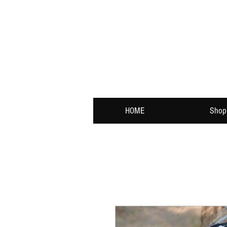
HOME
Shop