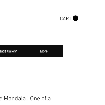
CART
eadz Gallery
More
Mandala | One of a