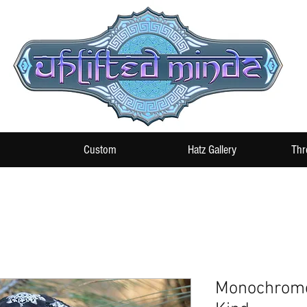
Custom
Hatz Gallery
Thr
Monochrome 