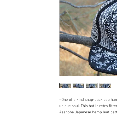
~One of a kind snap-back cap hand 
unique soul. This hat is retro fitte
Asanoha Japanese hemp leaf patter