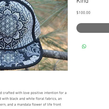
Kind
Price
$100.00
crafted with love positive intention for a 
d with black and white floral fabrics, an 
n, and a mandala flower of life front 