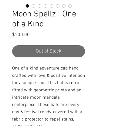
Moon Spellz | One
of a Kind
Price
$100.00
Out of Stock
One of a kind adventure cap hand 
crafted with love & positive intention 
for a unique soul. This hat is retro 
fitted with geometric prints and an 
intricate moon mandala 
centerpiece. These hats are every 
day & festival ready, covered with a 
fabric protector to repel stains, 
spills, and water.
