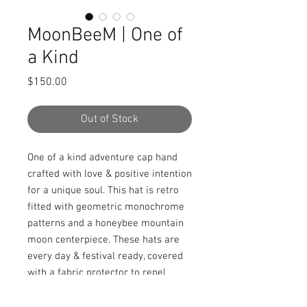
MoonBeeM | One of
a Kind
Price
$150.00
Out of Stock
One of a kind adventure cap hand 
crafted with love & positive intention 
for a unique soul. This hat is retro 
fitted with geometric monochrome 
patterns and a honeybee mountain 
moon centerpiece. These hats are 
every day & festival ready, covered 
with a fabric protector to repel 
stains, spills, and water.
