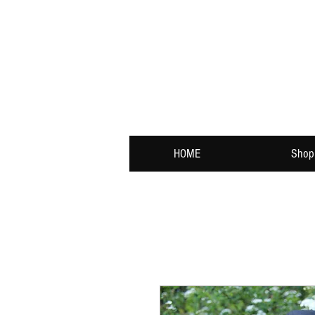
HOME
Shop