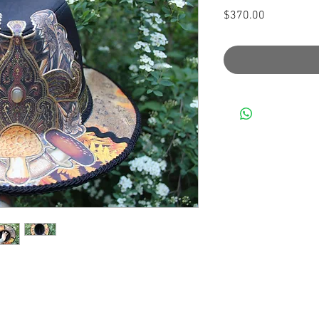
Price
$370.00