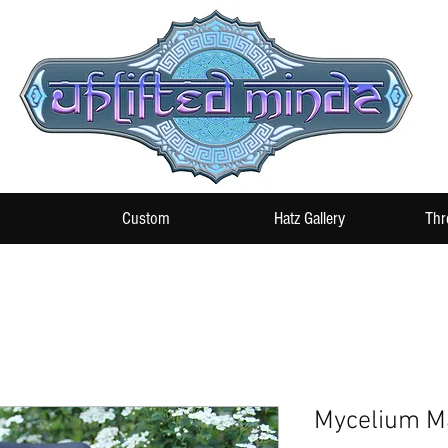
Custom
Hatz Gallery
Thr
Mycelium Ma