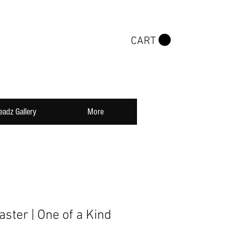
CART
eadz Gallery
More
ster | One of a Kind