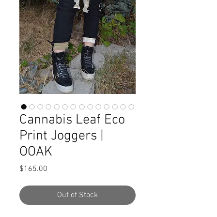
Cannabis Leaf Eco
Print Joggers |
OOAK
Price
$165.00
Out of Stock