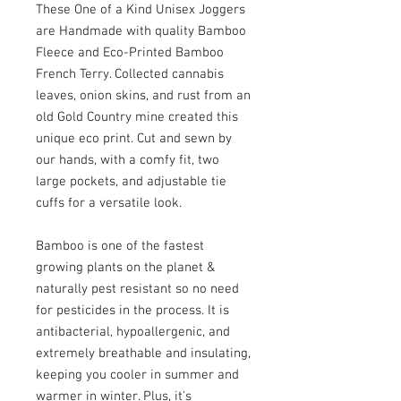
These One of a Kind Unisex Joggers 
are Handmade with quality Bamboo 
Fleece and Eco-Printed Bamboo 
French Terry. Collected cannabis 
leaves, onion skins, and rust from an 
old Gold Country mine created this 
unique eco print. Cut and sewn by 
our hands, with a comfy fit, two 
large pockets, and adjustable tie 
cuffs for a versatile look. 

Bamboo is one of the fastest 
growing plants on the planet & 
naturally pest resistant so no need 
for pesticides in the process. It is 
antibacterial, hypoallergenic, and 
extremely breathable and insulating, 
keeping you cooler in summer and 
warmer in winter. Plus, it's 