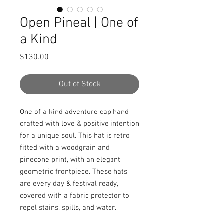
Open Pineal | One of
a Kind
Price
$130.00
Out of Stock
One of a kind adventure cap hand 
crafted with love & positive intention 
for a unique soul. This hat is retro 
fitted with a woodgrain and 
pinecone print, with an elegant 
geometric frontpiece. These hats 
are every day & festival ready, 
covered with a fabric protector to 
repel stains, spills, and water.
