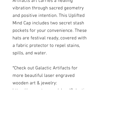
Artifacts art carries a healing 
vibration through sacred geometry 
and positive intention. This Uplifted 
Mind Cap includes two secret stash 
pockets for your convenience. These 
hats are festival ready, covered with 
a fabric protector to repel stains, 
spills, and water. 

*Check out Galactic Artifacts for 
more beautiful laser engraved 
wooden art & jewelry: 

https://www.etsy.com/shop/Galactic
Artifacts

https://www.facebook.com/Galactic
Artifacts/

*Please read our Return Policy 
before purchase.