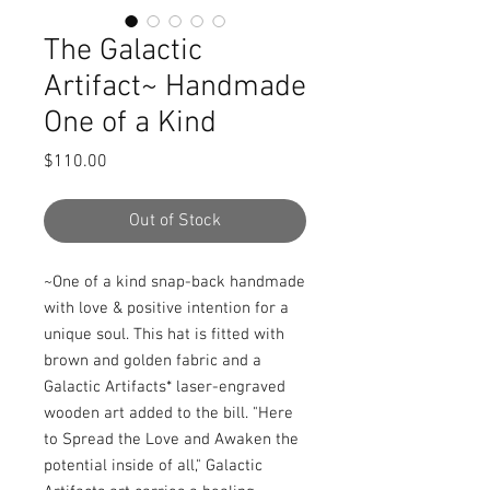
The Galactic
Artifact~ Handmade
One of a Kind
Price
$110.00
Out of Stock
~One of a kind snap-back handmade 
with love & positive intention for a 
unique soul. This hat is fitted with 
brown and golden fabric and a 
Galactic Artifacts* laser-engraved 
wooden art added to the bill. "Here 
to Spread the Love and Awaken the 
potential inside of all," Galactic 