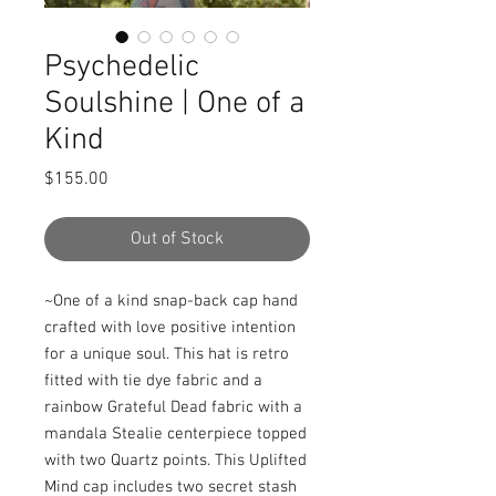
Psychedelic
Soulshine | One of a
Kind
Price
$155.00
Out of Stock
~One of a kind snap-back cap hand 
crafted with love positive intention 
for a unique soul. This hat is retro 
fitted with tie dye fabric and a 
rainbow Grateful Dead fabric with a 
mandala Stealie centerpiece topped 
with two Quartz points. This Uplifted 
Mind cap includes two secret stash 