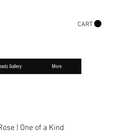
CART
eadz Gallery
More
ose | One of a Kind