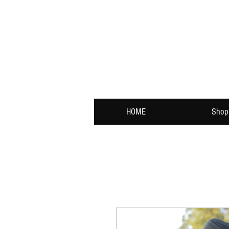
HOME
Shop