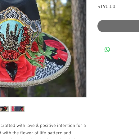
Price
$190.00
rafted with love & positive intention for a 
d with the flower of life pattern and 