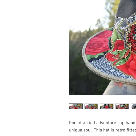
One of a kind adventure cap hand c
unique soul. This hat is retro fitte