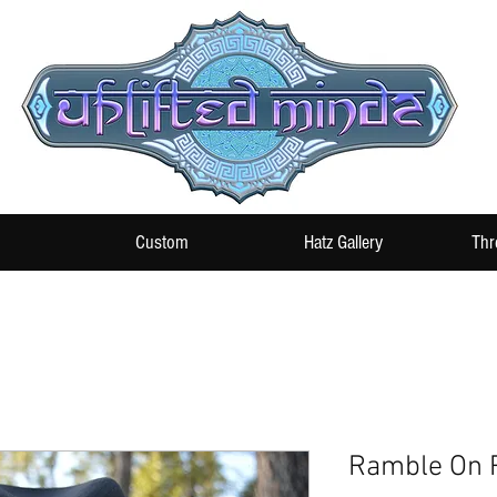
Custom
Hatz Gallery
Thr
Ramble On R