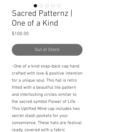
Sacred Patternz |
One of a Kind
Price
$100.00
Out of Stock
~One of a kind snap-back cap hand 
crafted with love & positive intention 
for a unique soul. This hat is retro 
fitted with a beautiful tile pattern 
and interlocking circles similar to 
the sacred symbol Flower of Life. 
This Uplifted Mind cap includes two 
secret stash pockets for your 
convenience. These hats are festival 
ready, covered with a fabric 