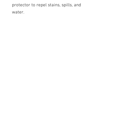
protector to repel stains, spills, and 
water.
*Please read our Return Policy 
before purchase.
Care Instructions
Each Uplifted Mind Cap is sprayed with a
fabric protector, but if your cap gets
dusty or dirty, you can take an air
compressor or an aerosol duster to
© 2023 by Lil Collection. Proudly created with
clean it.
Wix.com
© 2016 by Uplifted Mindz™
Logo Header Art by Blue Soul Woodworks