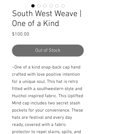
South West Weave |
One of a Kind
Price
$100.00
Out of Stock
~One of a kind snap-back cap hand 
crafted with love positive intention 
for a unique soul. This hat is retro 
fitted with a southwestern style and 
Huichol inspired fabric. This Uplifted 
Mind cap includes two secret stash 
pockets for your convenience. These 
hats are festival and every day 
ready, covered with a fabric 
protector to repel stains, spills, and 