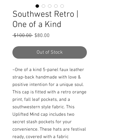
Southwest Retro |
One of a Kind
Regular
Sale
 $100.00 
$80.00
Price
Price
Out of Stock
~One of a kind 5-panel faux leather 
strap-back handmade with love & 
positive intention for a unique soul. 
This cap is fitted with a retro orange 
print, fall leaf pockets, and a 
southwestern style fabric. This 
Uplifted Mind cap includes two 
secret stash pockets for your 
convenience. These hats are festival 
ready, covered with a fabric 