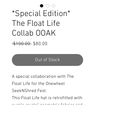
*Special Edition*
The Float Life
Collab OOAK
Regular
Sale
 $100.00 
$80.00
Price
Price
Out of Stock
A special collaboration with The 
Float Life for the Onewheel 
SeekNShred Fest.

This Float Life hat is retrofitted with 
purple crystal geometric fabrics and 
a mandala crystal cluster frontpiece. 
Handmade and One of a Kind. Also 
comes with 2 secret stash pockets.