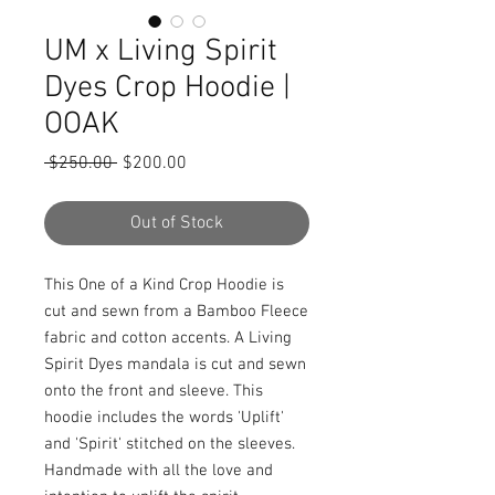
UM x Living Spirit
Dyes Crop Hoodie |
OOAK
Regular
Sale
 $250.00 
$200.00
Price
Price
Out of Stock
This One of a Kind Crop Hoodie is
cut and sewn from a Bamboo Fleece
fabric and cotton accents. A Living
Spirit Dyes mandala is cut and sewn
onto the front and sleeve. This
hoodie includes the words 'Uplift'
and 'Spirit' stitched on the sleeves.
Handmade with all the love and