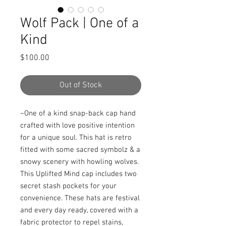
Wolf Pack | One of a
Kind
Price
$100.00
Out of Stock
~One of a kind snap-back cap hand 
crafted with love positive intention 
for a unique soul. This hat is retro 
fitted with some sacred symbolz & a 
snowy scenery with howling wolves. 
This Uplifted Mind cap includes two 
secret stash pockets for your 
convenience. These hats are festival 
and every day ready, covered with a 
fabric protector to repel stains, 