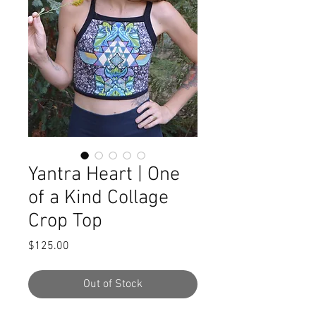
Yantra Heart | One
of a Kind Collage
Crop Top
Price
$125.00
Out of Stock