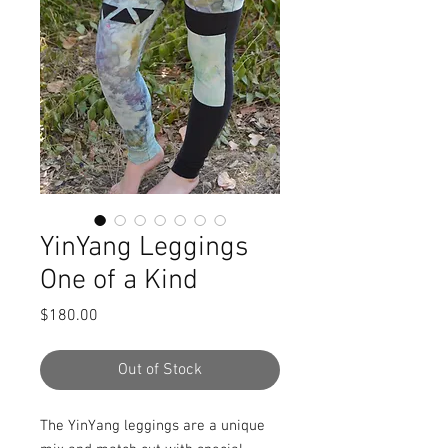
YinYang Leggings
One of a Kind
Price
$180.00
Out of Stock
The YinYang leggings are a unique 