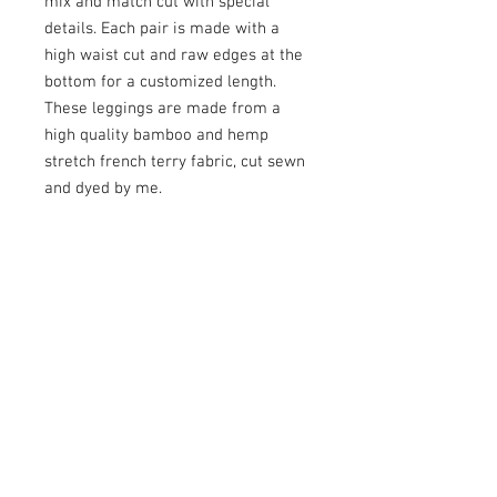
mix and match cut with special 
details. Each pair is made with a 
high waist cut and raw edges at the 
bottom for a customized length. 
These leggings are made from a 
high quality bamboo and hemp 
stretch french terry fabric, cut sewn 
and dyed by me. 

This pair was dyed with eco friendly 
dyes and topped with some triangle 
patches and a real cannabis leaf 
infused on to the knee pocket.

Size Small/Medium 

25"-28" Waist
